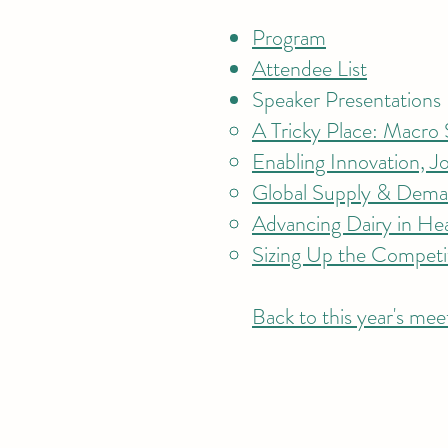
Program
Attendee List
Speaker Presentations
A Tricky Place: Macro S
Enabling Innovation, J
Global Supply & Deman
Advancing Dairy in He
Sizing Up the Competi
Back to this year's mee