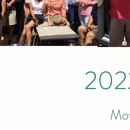
202
Mov