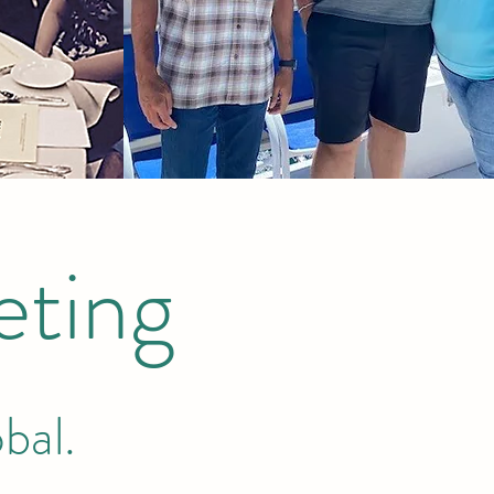
ting
bal.