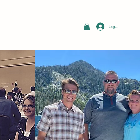
Log In