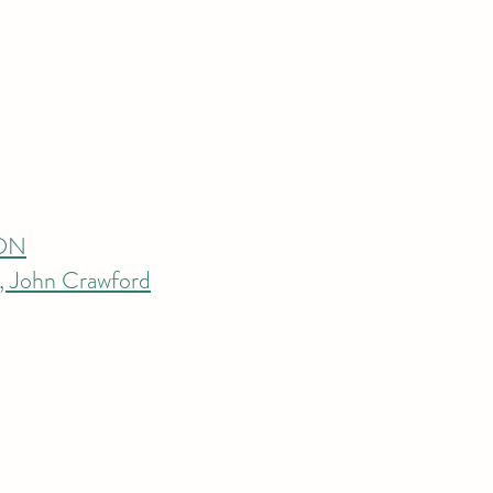
RDN
s, John Crawford