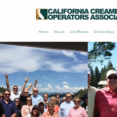
Home
About
Join/Renew
Scholarships