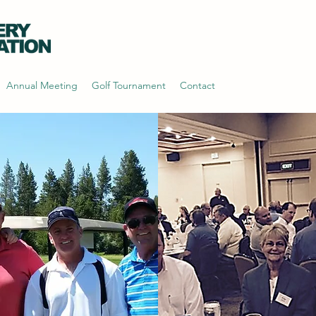
Annual Meeting
Golf Tournament
Contact