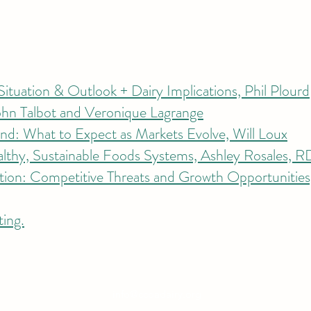
ituation & Outlook + Dairy Implications, Phil Plourd​
ohn Talbot and Veronique Lagrange
d: What to Expect as Markets Evolve, Will Loux
althy, Sustainable Foods Systems, Ashley Rosales, 
tion: Competitive Threats and Growth Opportunitie
ting.
info@ccoadairy.org