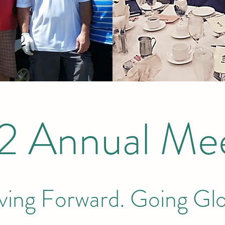
2 Annual Mee
ing Forward. Going Glo