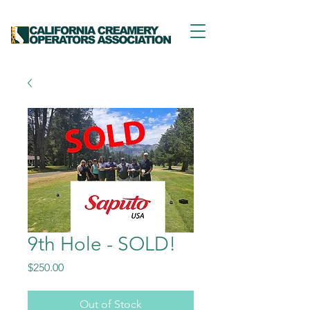
9th Hole - SOLD!
Price
$250.00
Out of Stock