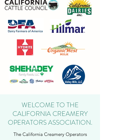
WELCOME TO THE
CALIFORNIA CREAMERY
OPERATORS ASSOCIATION.
The California Creamery Operators