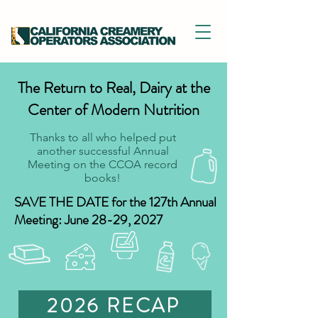
The Return to Real, Dairy at the
Center of Modern Nutrition
Thanks to all who helped put
another successful Annual
Meeting on the CCOA record
books!
SAVE THE DATE for the 127th Annual
Meeting: June 28-29, 2027
2026 RECAP