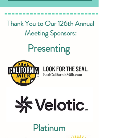
Thank You to Our 126th Annual
Meeting Sponsors:
Presenting
Platinum