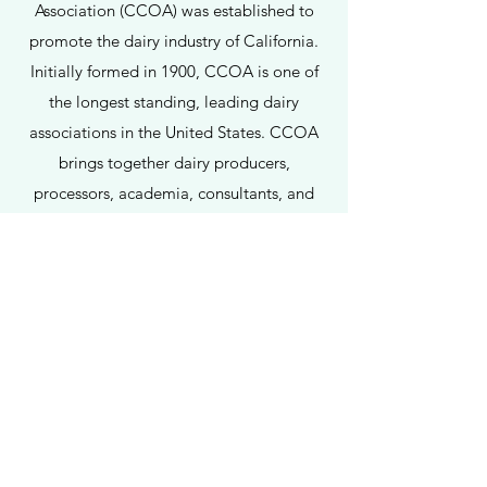
Association (CCOA) was established to
promote the dairy industry of California.
Initially formed in 1900, CCOA is one of
the longest standing, leading dairy
associations in the United States. CCOA
brings together dairy producers,
processors, academia, consultants, and
other allied industry members to share
information and discuss key issues
important to the entire dairy community.
Through its annual meeting and related
activities, CCOA seeks to foster and build
relationships that can ensure a vibrant
dairy industry for the benefit of dairy
consumers in the United States and
globally.
For further information on how